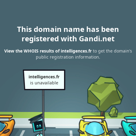
This domain name has been
registered with Gandi.net
View the WHOIS results of intelligences.fr
to get the domain’s
public registration information.
intelligences.fr
is unavailable