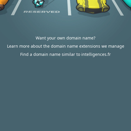
Want your own domain name?
Learn more about the domain name extensions we manage
Find a domain name similar to intelligences.fr